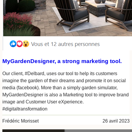
MyGardenDesigner, a strong marketing tool.
Our client, #Delbard, uses our tool to help its customers
imagine the garden of their dreams and promote it on social
media (facebook). More than a simply garden simulator,
MyGardenDesigner is also a Marketing tool to improve brand
image and Customer User eXperience.
#digitaltransformation
Frédéric Morisset
26 avril 2023