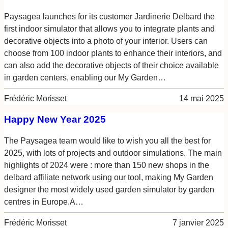
Paysagea launches for its customer Jardinerie Delbard the
first indoor simulator that allows you to integrate plants and
decorative objects into a photo of your interior. Users can
choose from 100 indoor plants to enhance their interiors, and
can also add the decorative objects of their choice available
in garden centers, enabling our My Garden…
Frédéric Morisset
14 mai 2025
Happy New Year 2025
The Paysagea team would like to wish you all the best for
2025, with lots of projects and outdoor simulations. The main
highlights of 2024 were : more than 150 new shops in the
delbard affiliate network using our tool, making My Garden
designer the most widely used garden simulator by garden
centres in Europe.A…
Frédéric Morisset
7 janvier 2025