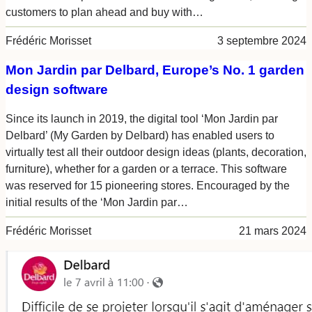
customers to plan ahead and buy with…
Frédéric Morisset
3 septembre 2024
Mon Jardin par Delbard, Europe’s No. 1 garden
design software
Since its launch in 2019, the digital tool ‘Mon Jardin par
Delbard’ (My Garden by Delbard) has enabled users to
virtually test all their outdoor design ideas (plants, decoration,
furniture), whether for a garden or a terrace. This software
was reserved for 15 pioneering stores. Encouraged by the
initial results of the ‘Mon Jardin par…
Frédéric Morisset
21 mars 2024