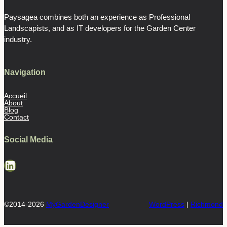
Paysagea combines both an experience as Professional
Landscapists, and as IT developers for the Garden Center
industry.
Navigation
Accueil
About
Blog
Contact
Social Media
LinkedIn
©2014-2026
MyGardenDesigner
WordPress
|
Richmond