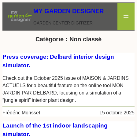
Aller
MY GARDEN DESIGNER
au
contenu
GARDEN CENTER DIGITIZER
Catégorie :
Non classé
Press coverage: Delbard interior design
simulator.
Check out the October 2025 issue of MAISON & JARDINS
ACTUELS for a beautiful feature on the online tool MON
JARDIN PAR DELBARD, focusing on a simulation of a
“jungle spirit” interior plant design.
Frédéric Morisset
15 octobre 2025
Launch of the 1st indoor landscaping
simulator.