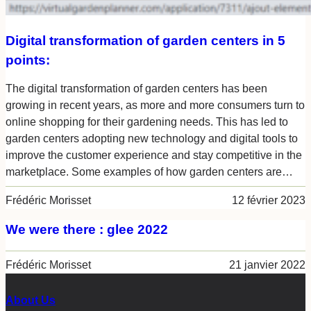
Digital transformation of garden centers in 5
points:
The digital transformation of garden centers has been
growing in recent years, as more and more consumers turn to
online shopping for their gardening needs. This has led to
garden centers adopting new technology and digital tools to
improve the customer experience and stay competitive in the
marketplace. Some examples of how garden centers are…
Frédéric Morisset
12 février 2023
We were there : glee 2022
Frédéric Morisset
21 janvier 2022
About Us