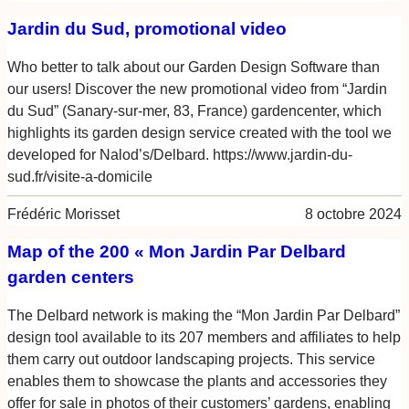
Jardin du Sud, promotional video
Who better to talk about our Garden Design Software than
our users! Discover the new promotional video from “Jardin
du Sud” (Sanary-sur-mer, 83, France) gardencenter, which
highlights its garden design service created with the tool we
developed for Nalod’s/Delbard. https://www.jardin-du-
sud.fr/visite-a-domicile
Frédéric Morisset
8 octobre 2024
Map of the 200 « Mon Jardin Par Delbard
garden centers
The Delbard network is making the “Mon Jardin Par Delbard”
design tool available to its 207 members and affiliates to help
them carry out outdoor landscaping projects. This service
enables them to showcase the plants and accessories they
offer for sale in photos of their customers’ gardens, enabling